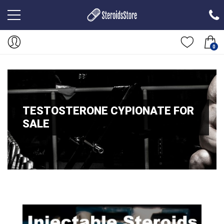
0
TESTOSTERONE CYPIONATE FOR
SALE