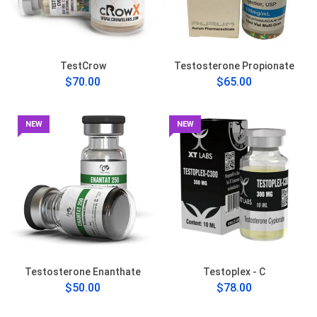
TestCrow
Testosterone Propionate
$70.00
$65.00
NEW
NEW
Testosterone Enanthate
Testoplex - C
$50.00
$78.00