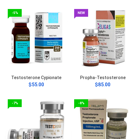
-5%
NEW
Testosterone Cypionate
Propha-Testosterone
$55.00
$85.00
-7%
-8%