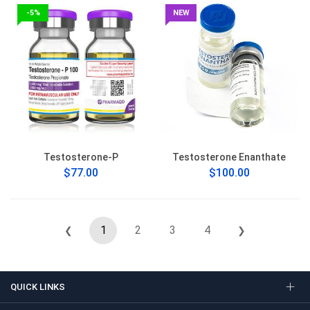
-5%
NEW
Testosterone-P
Testosterone Enanthate
$77.00
$100.00
1
2
3
4
❮
❯
QUICK LINKS